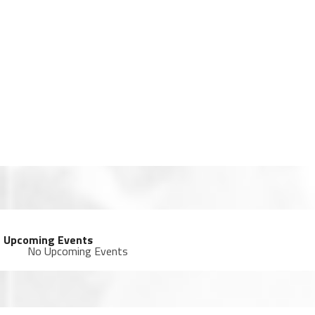
Upcoming Events
No Upcoming Events