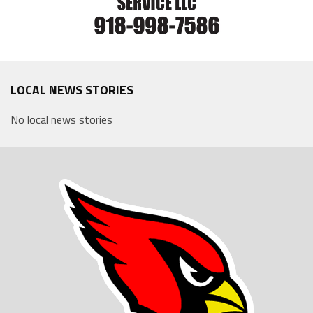
LOCAL NEWS STORIES
No local news stories