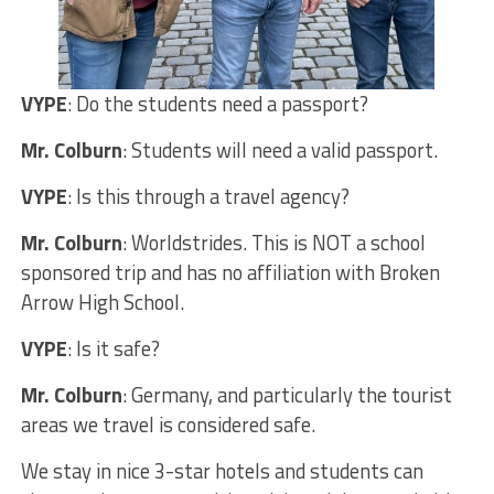
VYPE
: Do the students need a passport?
Mr. Colburn
: Students will need a valid passport.
VYPE
: Is this through a travel agency?
Mr. Colburn
: Worldstrides. This is NOT a school
sponsored trip and has no affiliation with Broken
Arrow High School.
VYPE
: Is it safe?
Mr. Colburn
: Germany, and particularly the tourist
areas we travel is considered safe.
We stay in nice 3-star hotels and students can