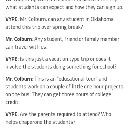
what students can expect and how they can sign up.
VYPE
: Mr. Colburn, can any student in Oklahoma
attend this trip over spring break?
Mr. Colburn
: Any student, friend or family member
can travel with us.
VYPE
: Is this just a vacation type trip or does it
involve the students doing something for school?
Mr. Colburn
: This is an “educational tour” and
students work on a couple of little one hour projects
on the bus. They can get three hours of college
credit.
VYPE
: Are the parents required to attend? Who
helps chaperone the students?