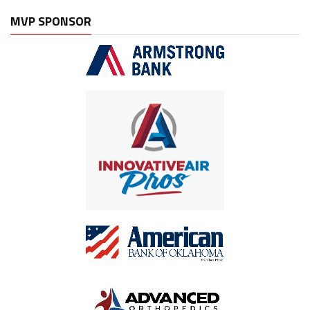
MVP SPONSOR