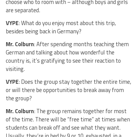
choose who to room with – although boys and girls
are separated.
VYPE
: What do you enjoy most about this trip,
besides being back in Germany?
Mr. Colburn
: After spending months teaching them
German and talking about how wonderful the
country is, it’s gratifying to see their reaction to
visiting.
VYPE
: Does the group stay together the entire time,
or will there be opportunities to break away from
the group?
Mr. Colburn
: The group remains together for most
of the time. There will be “free time” at times when
students can break off and see what they want.
Usually, they’re in bed by 9 or 10, exhausted, in a