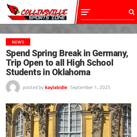
NEWS
Spend Spring Break in Germany,
Trip Open to all High School
Students in Oklahoma
posted by
kaylabidle
September 1, 2025