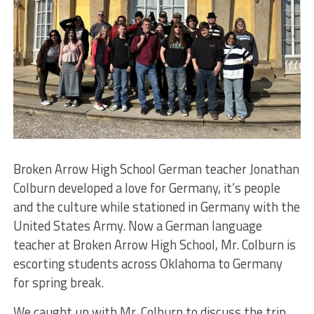
Broken Arrow High School German teacher Jonathan
Colburn developed a love for Germany, it’s people
and the culture while stationed in Germany with the
United States Army. Now a German language
teacher at Broken Arrow High School, Mr. Colburn is
escorting students across Oklahoma to Germany
for spring break.
We caught up with Mr. Colburn to discuss the trip,