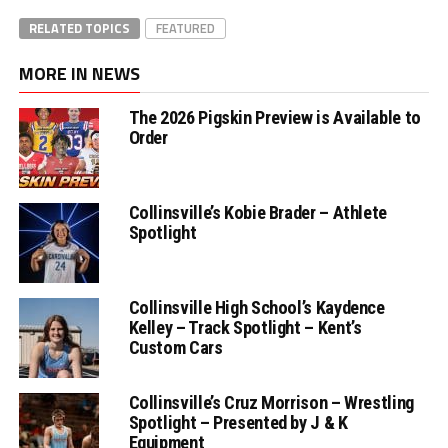
RELATED TOPICS
FEATURED
MORE IN NEWS
The 2026 Pigskin Preview is Available to
Order
Collinsville’s Kobie Brader – Athlete
Spotlight
Collinsville High School’s Kaydence
Kelley – Track Spotlight – Kent’s
Custom Cars
Collinsville’s Cruz Morrison – Wrestling
Spotlight – Presented by J & K
Equipment