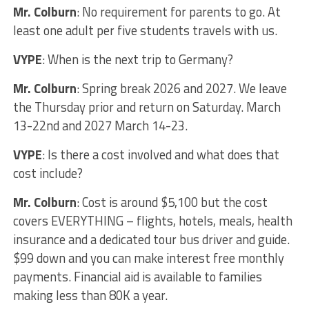
Mr. Colburn
: No requirement for parents to go. At
least one adult per five students travels with us.
VYPE
: When is the next trip to Germany?
Mr. Colburn
: Spring break 2026 and 2027. We leave
the Thursday prior and return on Saturday. March
13-22nd and 2027 March 14-23.
VYPE
: Is there a cost involved and what does that
cost include?
Mr. Colburn
: Cost is around $5,100 but the cost
covers EVERYTHING – flights, hotels, meals, health
insurance and a dedicated tour bus driver and guide.
$99 down and you can make interest free monthly
payments. Financial aid is available to families
making less than 80K a year.