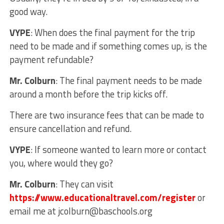
good way.
VYPE
: When does the final payment for the trip
need to be made and if something comes up, is the
payment refundable?
Mr. Colburn
: The final payment needs to be made
around a month before the trip kicks off.
There are two insurance fees that can be made to
ensure cancellation and refund.
VYPE
: If someone wanted to learn more or contact
you, where would they go?
Mr. Colburn
: They can visit
https://www.educationaltravel.com/register
or
email me at
jcolburn@baschools.org