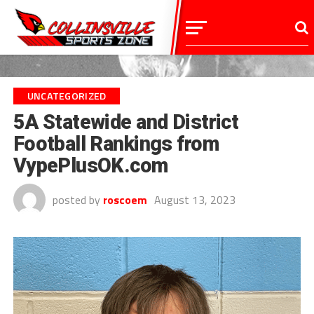
UNCATEGORIZED
5A Statewide and District
Football Rankings from
VypePlusOK.com
posted by
roscoem
August 13, 2023