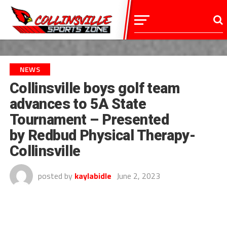
NEWS
Collinsville boys golf team
advances to 5A State
Tournament – Presented
by Redbud Physical Therapy-
Collinsville
posted by
kaylabidle
June 2, 2023