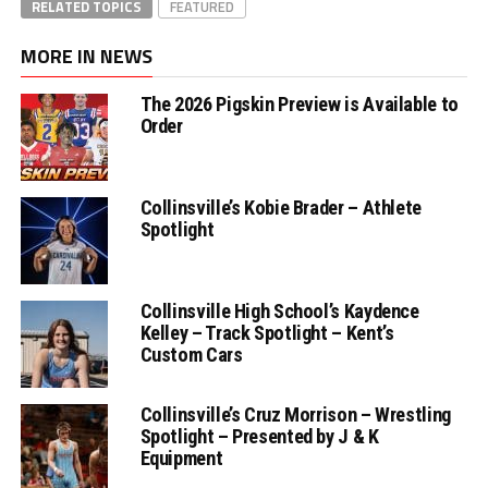
RELATED TOPICS
FEATURED
MORE IN NEWS
The 2026 Pigskin Preview is Available to
Order
Collinsville’s Kobie Brader – Athlete
Spotlight
Collinsville High School’s Kaydence
Kelley – Track Spotlight – Kent’s
Custom Cars
Collinsville’s Cruz Morrison – Wrestling
Spotlight – Presented by J & K
Equipment