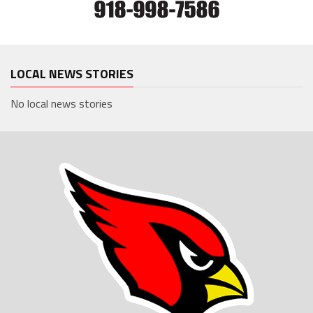
LOCAL NEWS STORIES
No local news stories