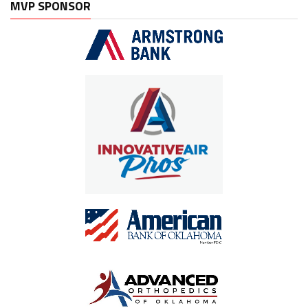
MVP SPONSOR