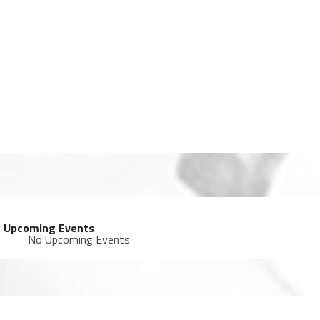
Upcoming Events
No Upcoming Events