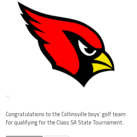
Congratulations to the Collinsville boys’ golf team
for qualifying for the Class 5A State Tournament.