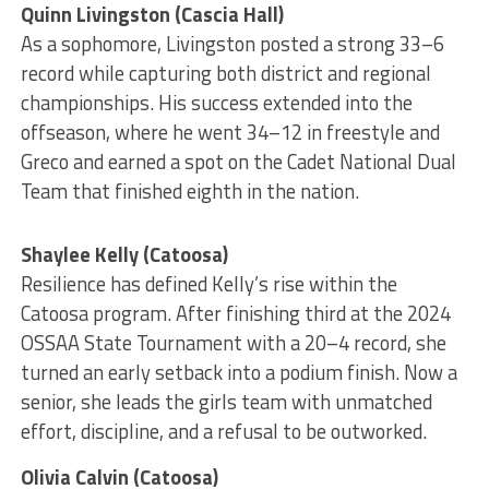
Quinn Livingston (Cascia Hall)
As a sophomore, Livingston posted a strong 33–6
record while capturing both district and regional
championships. His success extended into the
offseason, where he went 34–12 in freestyle and
Greco and earned a spot on the Cadet National Dual
Team that finished eighth in the nation.
Shaylee Kelly (Catoosa)
Resilience has defined Kelly’s rise within the
Catoosa program. After finishing third at the 2024
OSSAA State Tournament with a 20–4 record, she
turned an early setback into a podium finish. Now a
senior, she leads the girls team with unmatched
effort, discipline, and a refusal to be outworked.
Olivia Calvin (Catoosa)