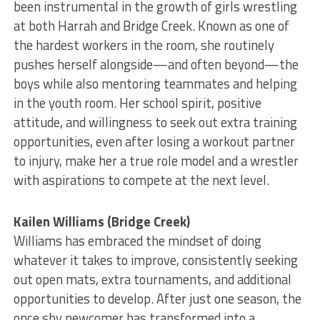
been instrumental in the growth of girls wrestling
at both Harrah and Bridge Creek. Known as one of
the hardest workers in the room, she routinely
pushes herself alongside—and often beyond—the
boys while also mentoring teammates and helping
in the youth room. Her school spirit, positive
attitude, and willingness to seek out extra training
opportunities, even after losing a workout partner
to injury, make her a true role model and a wrestler
with aspirations to compete at the next level.
Kailen Williams (Bridge Creek)
Williams has embraced the mindset of doing
whatever it takes to improve, consistently seeking
out open mats, extra tournaments, and additional
opportunities to develop. After just one season, the
once shy newcomer has transformed into a