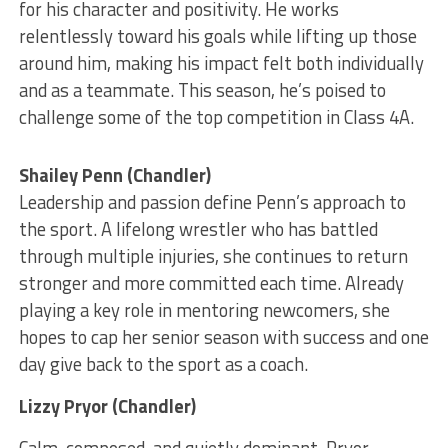
for his character and positivity. He works
relentlessly toward his goals while lifting up those
around him, making his impact felt both individually
and as a teammate. This season, he’s poised to
challenge some of the top competition in Class 4A.
Shailey Penn (Chandler)
Leadership and passion define Penn’s approach to
the sport. A lifelong wrestler who has battled
through multiple injuries, she continues to return
stronger and more committed each time. Already
playing a key role in mentoring newcomers, she
hopes to cap her senior season with success and one
day give back to the sport as a coach.
Lizzy Pryor (Chandler)