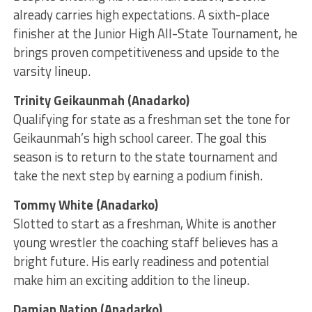
already carries high expectations. A sixth-place
finisher at the Junior High All-State Tournament, he
brings proven competitiveness and upside to the
varsity lineup.
Trinity Geikaunmah (Anadarko)
Qualifying for state as a freshman set the tone for
Geikaunmah’s high school career. The goal this
season is to return to the state tournament and
take the next step by earning a podium finish.
Tommy White (Anadarko)
Slotted to start as a freshman, White is another
young wrestler the coaching staff believes has a
bright future. His early readiness and potential
make him an exciting addition to the lineup.
Damian Nation (Anadarko)