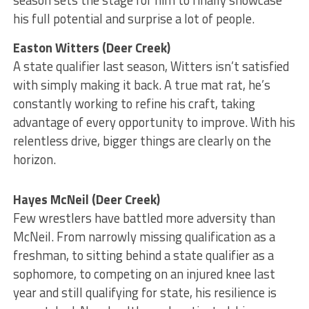
season sets the stage for him to finally showcase
his full potential and surprise a lot of people.
Easton Witters (Deer Creek)
A state qualifier last season, Witters isn’t satisfied
with simply making it back. A true mat rat, he’s
constantly working to refine his craft, taking
advantage of every opportunity to improve. With his
relentless drive, bigger things are clearly on the
horizon.
Hayes McNeil (Deer Creek)
Few wrestlers have battled more adversity than
McNeil. From narrowly missing qualification as a
freshman, to sitting behind a state qualifier as a
sophomore, to competing on an injured knee last
year and still qualifying for state, his resilience is