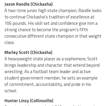
Jaxon Randle (Chickasha)
A two-time junior high state champion, Randle looks
to continue Chickasha’s tradition of excellence at
106 pounds. His skill set and confidence give him a
strong chance to become the program’s fifth
consecutive different state champion in that weight
class.
Marley Scott (Chickasha)
A heavyweight state placer as a sophomore, Scott
brings leadership and character that extend beyond
wrestling. As a football team leader and active
student government member, he sets an example
of commitment, accountability, and pride in his
school.
Hunter Linzy (Collinsville)