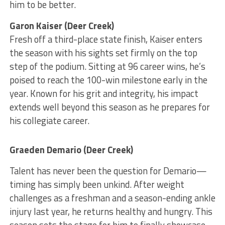
him to be better.
Garon Kaiser (Deer Creek)
Fresh off a third-place state finish, Kaiser enters
the season with his sights set firmly on the top
step of the podium. Sitting at 96 career wins, he’s
poised to reach the 100-win milestone early in the
year. Known for his grit and integrity, his impact
extends well beyond this season as he prepares for
his collegiate career.
Graeden Demario (Deer Creek)
Talent has never been the question for Demario—
timing has simply been unkind. After weight
challenges as a freshman and a season-ending ankle
injury last year, he returns healthy and hungry. This