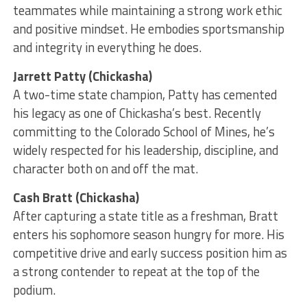
teammates while maintaining a strong work ethic
and positive mindset. He embodies sportsmanship
and integrity in everything he does.
Jarrett Patty (Chickasha)
A two-time state champion, Patty has cemented
his legacy as one of Chickasha’s best. Recently
committing to the Colorado School of Mines, he’s
widely respected for his leadership, discipline, and
character both on and off the mat.
Cash Bratt (Chickasha)
After capturing a state title as a freshman, Bratt
enters his sophomore season hungry for more. His
competitive drive and early success position him as
a strong contender to repeat at the top of the
podium.