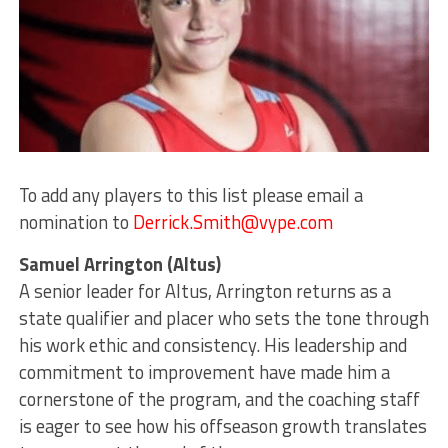
To add any players to this list please email a
nomination to
Derrick.Smith@vype.com
Samuel Arrington (Altus)
A senior leader for Altus, Arrington returns as a
state qualifier and placer who sets the tone through
his work ethic and consistency. His leadership and
commitment to improvement have made him a
cornerstone of the program, and the coaching staff
is eager to see how his offseason growth translates