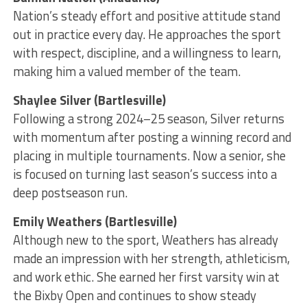
Nation’s steady effort and positive attitude stand
out in practice every day. He approaches the sport
with respect, discipline, and a willingness to learn,
making him a valued member of the team.
Shaylee Silver (Bartlesville)
Following a strong 2024–25 season, Silver returns
with momentum after posting a winning record and
placing in multiple tournaments. Now a senior, she
is focused on turning last season’s success into a
deep postseason run.
Emily Weathers (Bartlesville)
Although new to the sport, Weathers has already
made an impression with her strength, athleticism,
and work ethic. She earned her first varsity win at
the Bixby Open and continues to show steady