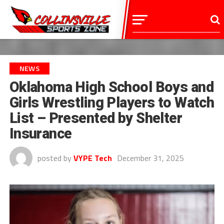
NEWS
Oklahoma High School Boys and
Girls Wrestling Players to Watch
List – Presented by Shelter
Insurance
posted by
VYPE Tech
December 31, 2025