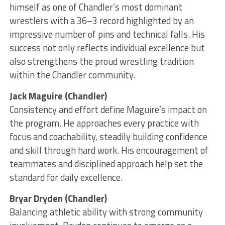
himself as one of Chandler’s most dominant
wrestlers with a 36–3 record highlighted by an
impressive number of pins and technical falls. His
success not only reflects individual excellence but
also strengthens the proud wrestling tradition
within the Chandler community.
Jack Maguire (Chandler)
Consistency and effort define Maguire’s impact on
the program. He approaches every practice with
focus and coachability, steadily building confidence
and skill through hard work. His encouragement of
teammates and disciplined approach help set the
standard for daily excellence.
Bryar Dryden (Chandler)
Balancing athletic ability with strong community