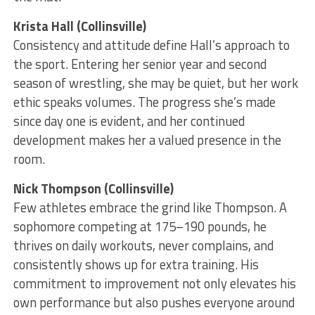
Krista Hall (Collinsville)
Consistency and attitude define Hall’s approach to
the sport. Entering her senior year and second
season of wrestling, she may be quiet, but her work
ethic speaks volumes. The progress she’s made
since day one is evident, and her continued
development makes her a valued presence in the
room.
Nick Thompson (Collinsville)
Few athletes embrace the grind like Thompson. A
sophomore competing at 175–190 pounds, he
thrives on daily workouts, never complains, and
consistently shows up for extra training. His
commitment to improvement not only elevates his
own performance but also pushes everyone around