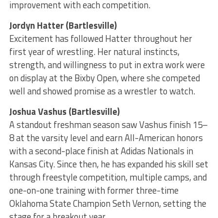
improvement with each competition.
Jordyn Hatter (Bartlesville)
Excitement has followed Hatter throughout her
first year of wrestling. Her natural instincts,
strength, and willingness to put in extra work were
on display at the Bixby Open, where she competed
well and showed promise as a wrestler to watch.
Joshua Vashus (Bartlesville)
A standout freshman season saw Vashus finish 15–
8 at the varsity level and earn All-American honors
with a second-place finish at Adidas Nationals in
Kansas City. Since then, he has expanded his skill set
through freestyle competition, multiple camps, and
one-on-one training with former three-time
Oklahoma State Champion Seth Vernon, setting the
stage for a breakout year.