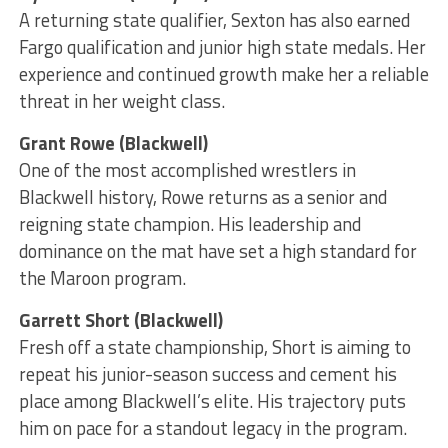
A returning state qualifier, Sexton has also earned
Fargo qualification and junior high state medals. Her
experience and continued growth make her a reliable
threat in her weight class.
Grant Rowe (Blackwell)
One of the most accomplished wrestlers in
Blackwell history, Rowe returns as a senior and
reigning state champion. His leadership and
dominance on the mat have set a high standard for
the Maroon program.
Garrett Short (Blackwell)
Fresh off a state championship, Short is aiming to
repeat his junior-season success and cement his
place among Blackwell’s elite. His trajectory puts
him on pace for a standout legacy in the program.