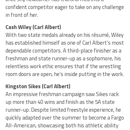
confident competitor eager to take on any challenge
in front of her.
Cash Wiley (Carl Albert)
With two state medals already on his résumé, Wiley
has established himself as one of Carl Albert’s most
dependable competitors. A third-place finisher as a
freshman and state runner-up as a sophomore, his
relentless work ethic ensures that if the wrestling
room doors are open, he’s inside putting in the work.
Kingston Sikes (Carl Albert)
An impressive freshman campaign saw Sikes rack
up more than 40 wins and finish as the 5A state
runner-up. Despite limited freestyle experience, he
quickly adapted over the summer to become a Fargo
All-American, showcasing both his athletic ability