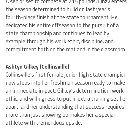
A senior set to compete at 215 pounds, Linzy enters
the season determined to build on last year’s
fourth-place finish at the state tournament. He
dedicated his entire offseason to the pursuit of a
state championship and continues to lead by
example through his work ethic, discipline, and
commitment both on the mat and in the classroom.
Ashtyn Gilkey (Collinsville)
Collinsville’s first female junior high state champion
now steps into her freshman season ready to make
an immediate impact. Gilkey’s determination, work
ethic, and willingness to put in extra training set her
apart, and her understanding that success requires
more than just showing up makes her a special
athlete with tremendous upside.