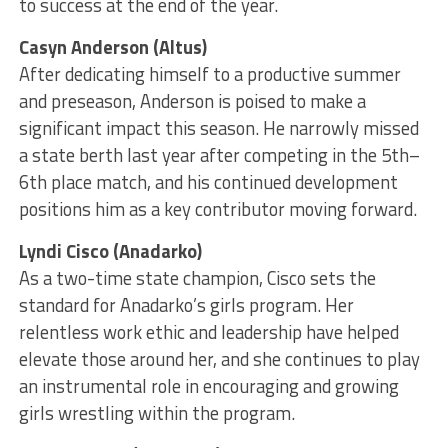
to success at the end of the year.
Casyn Anderson (Altus)
After dedicating himself to a productive summer
and preseason, Anderson is poised to make a
significant impact this season. He narrowly missed
a state berth last year after competing in the 5th–
6th place match, and his continued development
positions him as a key contributor moving forward.
Lyndi Cisco (Anadarko)
As a two-time state champion, Cisco sets the
standard for Anadarko’s girls program. Her
relentless work ethic and leadership have helped
elevate those around her, and she continues to play
an instrumental role in encouraging and growing
girls wrestling within the program.