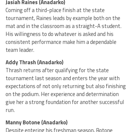
Jasiah Raines (Anadarko)
Coming off a third-place finish at the state
tournament, Raines leads by example both on the
mat and in the classroom as a straight-A student.
His willingness to do whatever is asked and his
consistent performance make him a dependable
team leader.
Addy Thrash (Anadarko)
Thrash returns after qualifying for the state
tournament last season and enters the year with
expectations of not only returning but also finishing
on the podium. Her experience and determination
give her a strong foundation for another successful
run.
Manny Botone (Anadarko)
Despite entering his freshman season, Botone