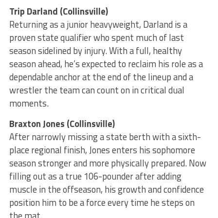
Trip Darland (Collinsville)
Returning as a junior heavyweight, Darland is a
proven state qualifier who spent much of last
season sidelined by injury. With a full, healthy
season ahead, he’s expected to reclaim his role as a
dependable anchor at the end of the lineup and a
wrestler the team can count on in critical dual
moments.
Braxton Jones (Collinsville)
After narrowly missing a state berth with a sixth-
place regional finish, Jones enters his sophomore
season stronger and more physically prepared. Now
filling out as a true 106-pounder after adding
muscle in the offseason, his growth and confidence
position him to be a force every time he steps on
the mat.