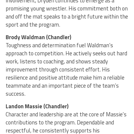
involvement, Dryden continues to emerge as a
promising young wrestler. His commitment both on
and off the mat speaks to a bright future within the
sport and the program.
Brody Waldman (Chandler)
Toughness and determination fuel Waldman’s
approach to competition. He actively seeks out hard
work, listens to coaching, and shows steady
improvement through consistent effort. His
resilience and positive attitude make him a reliable
teammate and an important piece of the team’s
success.
Landon Massie (Chandler)
Character and leadership are at the core of Massie’s
contributions to the program. Dependable and
respectful, he consistently supports his