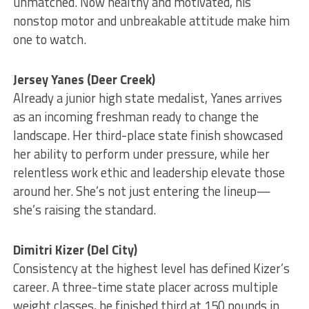
unmatched. Now healthy and motivated, his
nonstop motor and unbreakable attitude make him
one to watch.
Jersey Yanes (Deer Creek)
Already a junior high state medalist, Yanes arrives
as an incoming freshman ready to change the
landscape. Her third-place state finish showcased
her ability to perform under pressure, while her
relentless work ethic and leadership elevate those
around her. She’s not just entering the lineup—
she’s raising the standard.
Dimitri Kizer (Del City)
Consistency at the highest level has defined Kizer’s
career. A three-time state placer across multiple
weight classes, he finished third at 150 pounds in