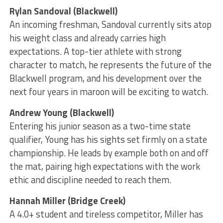
Rylan Sandoval (Blackwell)
An incoming freshman, Sandoval currently sits atop
his weight class and already carries high
expectations. A top-tier athlete with strong
character to match, he represents the future of the
Blackwell program, and his development over the
next four years in maroon will be exciting to watch.
Andrew Young (Blackwell)
Entering his junior season as a two-time state
qualifier, Young has his sights set firmly on a state
championship. He leads by example both on and off
the mat, pairing high expectations with the work
ethic and discipline needed to reach them.
Hannah Miller (Bridge Creek)
A 4.0+ student and tireless competitor, Miller has