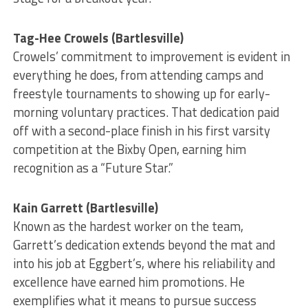
Tag-Hee Crowels (Bartlesville)
Crowels’ commitment to improvement is evident in
everything he does, from attending camps and
freestyle tournaments to showing up for early-
morning voluntary practices. That dedication paid
off with a second-place finish in his first varsity
competition at the Bixby Open, earning him
recognition as a “Future Star.”
Kain Garrett (Bartlesville)
Known as the hardest worker on the team,
Garrett’s dedication extends beyond the mat and
into his job at Eggbert’s, where his reliability and
excellence have earned him promotions. He
exemplifies what it means to pursue success