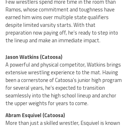
Few wrestlers spend more time in the room than
Ramos, whose commitment and toughness have
earned him wins over multiple state qualifiers
despite limited varsity starts. With that
preparation now paying off, he’s ready to step into
the lineup and make an immediate impact.
Jason Watkins (Catoosa)
A powerful and physical competitor, Watkins brings
extensive wrestling experience to the mat. Having
been a cornerstone of Catoosa’s junior high program
for several years, he’s expected to transition
seamlessly into the high school lineup and anchor
the upper weights for years to come.
Abram Esquivel (Catoosa)
More than just a skilled wrestler, Esquivel is known