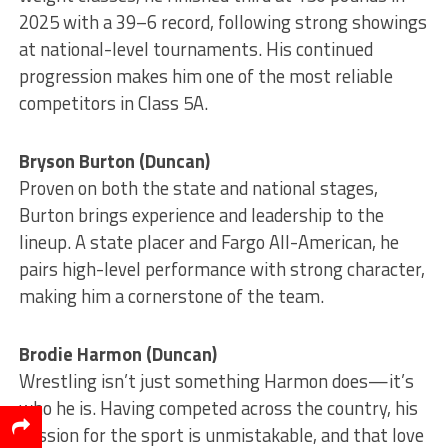
2025 with a 39–6 record, following strong showings
at national-level tournaments. His continued
progression makes him one of the most reliable
competitors in Class 5A.
Bryson Burton (Duncan)
Proven on both the state and national stages,
Burton brings experience and leadership to the
lineup. A state placer and Fargo All-American, he
pairs high-level performance with strong character,
making him a cornerstone of the team.
Brodie Harmon (Duncan)
Wrestling isn’t just something Harmon does—it’s
who he is. Having competed across the country, his
passion for the sport is unmistakable, and that love