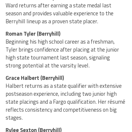
Ward returns after earning a state medal last
season and provides valuable experience to the
Berryhill lineup as a proven state placer.
Roman Tyler (Berryhill)
Beginning his high school career as a freshman,
Tyler brings confidence after placing at the junior
high state tournament last season, signaling
strong potential at the varsity level.
Grace Halbert (Berryhill)
Halbert returns as a state qualifier with extensive
postseason experience, including two junior high
state placings and a Fargo qualification. Her résumé
reflects consistency and competitiveness on big
stages.
Rylee Sexton (Berryhill)