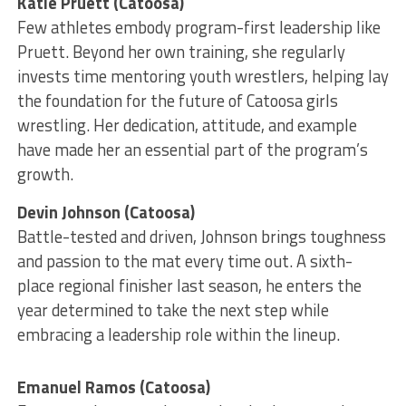
Katie Pruett (Catoosa)
Few athletes embody program-first leadership like
Pruett. Beyond her own training, she regularly
invests time mentoring youth wrestlers, helping lay
the foundation for the future of Catoosa girls
wrestling. Her dedication, attitude, and example
have made her an essential part of the program’s
growth.
Devin Johnson (Catoosa)
Battle-tested and driven, Johnson brings toughness
and passion to the mat every time out. A sixth-
place regional finisher last season, he enters the
year determined to take the next step while
embracing a leadership role within the lineup.
Emanuel Ramos (Catoosa)