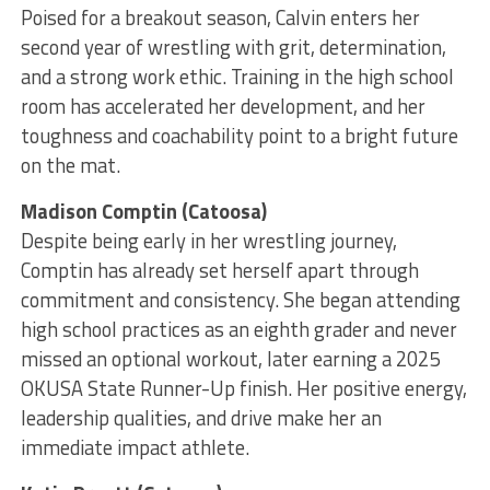
Poised for a breakout season, Calvin enters her
second year of wrestling with grit, determination,
and a strong work ethic. Training in the high school
room has accelerated her development, and her
toughness and coachability point to a bright future
on the mat.
Madison Comptin (Catoosa)
Despite being early in her wrestling journey,
Comptin has already set herself apart through
commitment and consistency. She began attending
high school practices as an eighth grader and never
missed an optional workout, later earning a 2025
OKUSA State Runner-Up finish. Her positive energy,
leadership qualities, and drive make her an
immediate impact athlete.