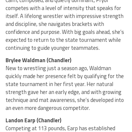
Calm, composed, and quietly dominant, Pryor
competes with a level of intensity that speaks for
itself. A lifelong wrestler with impressive strength
and discipline, she navigates brackets with
confidence and purpose. With big goals ahead, she’s
expected to return to the state tournament while
continuing to guide younger teammates.
Brylee Waldman (Chandler)
New to wrestling just a season ago, Waldman
quickly made her presence felt by qualifying for the
state tournament in her first year. Her natural
strength gave her an early edge, and with growing
technique and mat awareness, she’s developed into
an even more dangerous competitor.
Landon Earp (Chandler)
Competing at 113 pounds, Earp has established