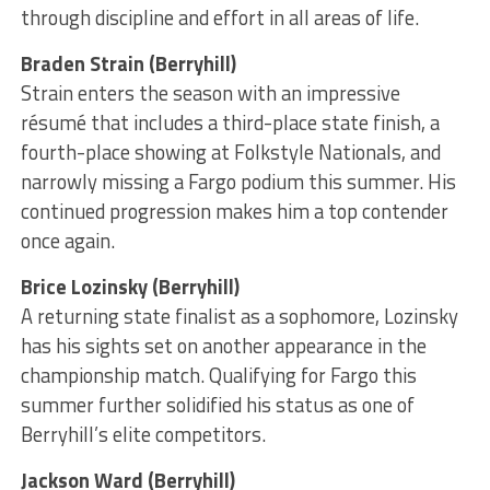
through discipline and effort in all areas of life.
Braden Strain (Berryhill)
Strain enters the season with an impressive
résumé that includes a third-place state finish, a
fourth-place showing at Folkstyle Nationals, and
narrowly missing a Fargo podium this summer. His
continued progression makes him a top contender
once again.
Brice Lozinsky (Berryhill)
A returning state finalist as a sophomore, Lozinsky
has his sights set on another appearance in the
championship match. Qualifying for Fargo this
summer further solidified his status as one of
Berryhill’s elite competitors.
Jackson Ward (Berryhill)