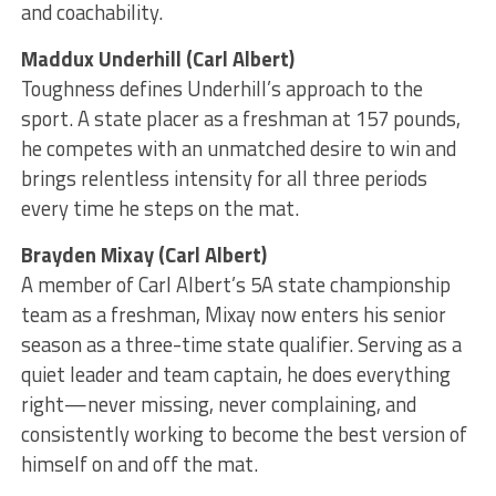
and coachability.
Maddux Underhill (Carl Albert)
Toughness defines Underhill’s approach to the
sport. A state placer as a freshman at 157 pounds,
he competes with an unmatched desire to win and
brings relentless intensity for all three periods
every time he steps on the mat.
Brayden Mixay (Carl Albert)
A member of Carl Albert’s 5A state championship
team as a freshman, Mixay now enters his senior
season as a three-time state qualifier. Serving as a
quiet leader and team captain, he does everything
right—never missing, never complaining, and
consistently working to become the best version of
himself on and off the mat.