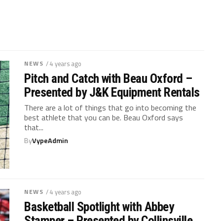
NEWS
/ 4 years ago
Pitch and Catch with Beau Oxford –
Presented by J&K Equipment Rentals
There are a lot of things that go into becoming the
best athlete that you can be. Beau Oxford says
that...
By
VypeAdmin
NEWS
/ 4 years ago
Basketball Spotlight with Abbey
Stamper – Presented by Collinsville