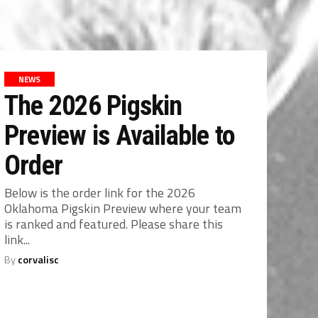
NEWS
The 2026 Pigskin
Preview is Available to
Order
Below is the order link for the 2026
Oklahoma Pigskin Preview where your team
is ranked and featured. Please share this
link...
By
corvalisc