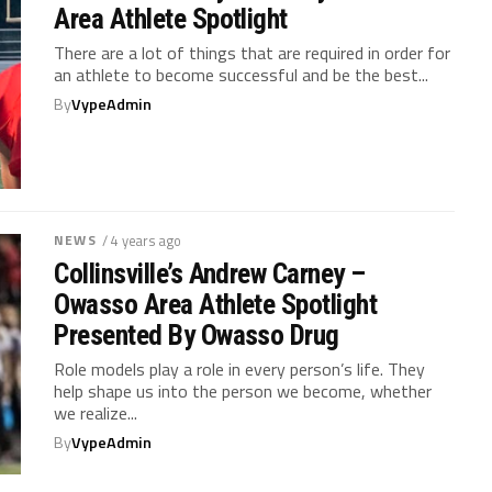
Area Athlete Spotlight
There are a lot of things that are required in order for
an athlete to become successful and be the best...
By
VypeAdmin
NEWS
/ 4 years ago
Collinsville’s Andrew Carney –
Owasso Area Athlete Spotlight
Presented By Owasso Drug
Role models play a role in every person’s life. They
help shape us into the person we become, whether
we realize...
By
VypeAdmin