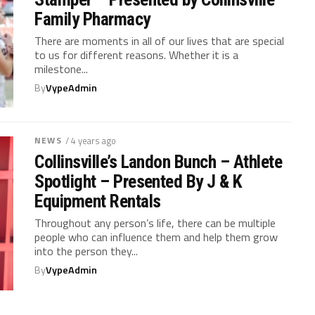
Family Pharmacy
There are moments in all of our lives that are special
to us for different reasons. Whether it is a
milestone...
By
VypeAdmin
NEWS
/ 4 years ago
Collinsville’s Landon Bunch – Athlete
Spotlight – Presented By J & K
Equipment Rentals
Throughout any person’s life, there can be multiple
people who can influence them and help them grow
into the person they...
By
VypeAdmin