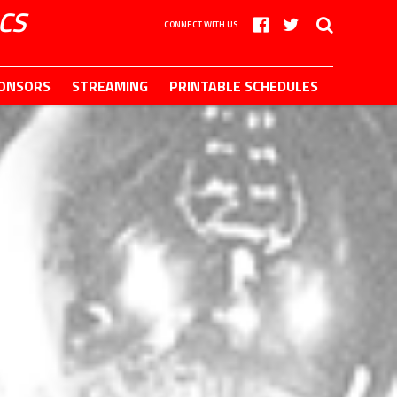
CS
CONNECT WITH US
ONSORS
STREAMING
PRINTABLE SCHEDULES