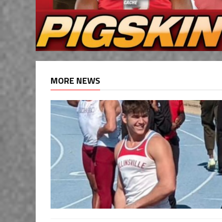
MORE NEWS