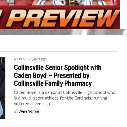
NEWS
/ 4 years ago
Collinsville Senior Spotlight with
Caden Boyd – Presented by
Collinsville Family Pharmacy
Caden Boyd is a senior at Collinsville High School who
is a multi-sport athlete for the Cardinals, running
different events in...
By
VypeAdmin