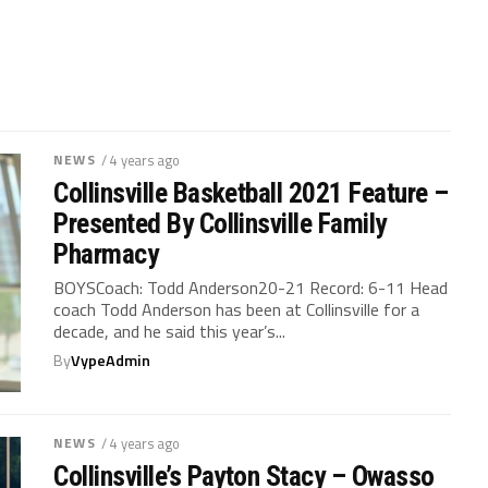
NEWS
/ 4 years ago
Collinsville Basketball 2021 Feature –
Presented By Collinsville Family
Pharmacy
BOYSCoach: Todd Anderson20-21 Record: 6-11 Head
coach Todd Anderson has been at Collinsville for a
decade, and he said this year’s...
By
VypeAdmin
NEWS
/ 4 years ago
Collinsville’s Payton Stacy – Owasso