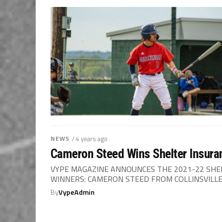
NEWS
/ 4 years ago
Cameron Steed Wins Shelter Insuran
VYPE MAGAZINE ANNOUNCES THE 2021-22 SHE
WINNERS: CAMERON STEED FROM COLLINSVILLE &
By
VypeAdmin