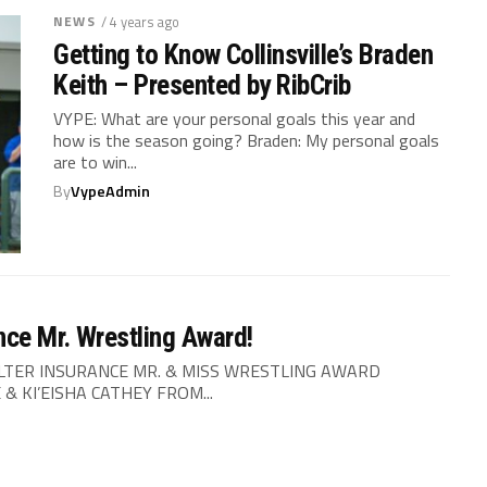
NEWS
/ 4 years ago
Getting to Know Collinsville’s Braden
Keith – Presented by RibCrib
VYPE: What are your personal goals this year and
how is the season going? Braden: My personal goals
are to win...
By
VypeAdmin
ce Mr. Wrestling Award!
LTER INSURANCE MR. & MISS WRESTLING AWARD
 KI’EISHA CATHEY FROM...