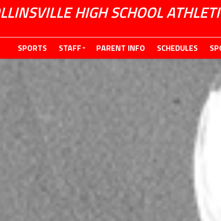
LLINSVILLE HIGH SCHOOL ATHLETI
SPORTS
STAFF
PARENT INFO
SCHEDULES
SP